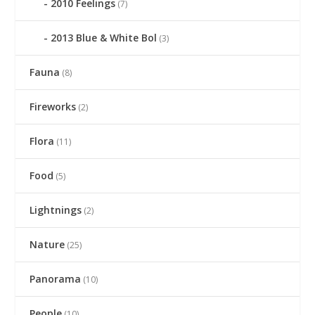
2010 Feelings
(7)
2013 Blue & White Bol
(3)
Fauna
(8)
Fireworks
(2)
Flora
(11)
Food
(5)
Lightnings
(2)
Nature
(25)
Panorama
(10)
People
(10)