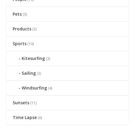
Pets
(3)
Products
(3)
Sports
(10)
Kitesurfing
(3)
Sailing
(3)
Windsurfing
(4)
Sunsets
(11)
Time Lapse
(6)