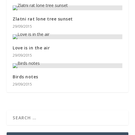
Zlatni rat lone tree sunset
29/09/2015
Love is in the air
29/09/2015
Birds notes
29/09/2015