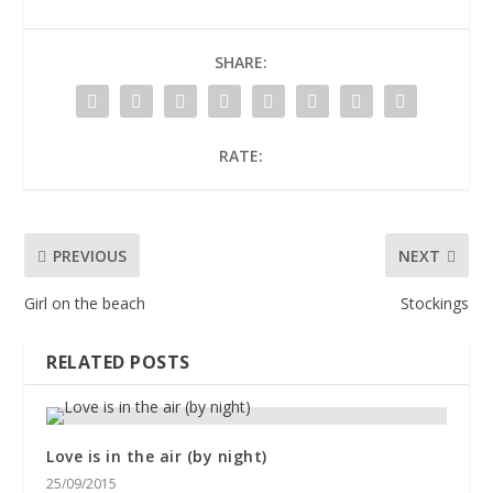
SHARE:
RATE:
PREVIOUS
NEXT
Girl on the beach
Stockings
RELATED POSTS
Love is in the air (by night)
25/09/2015