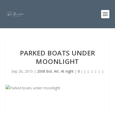
PARKED BOATS UNDER
MOONLIGHT
Sep 26, 2015
|
2008 Bol
,
Art
,
At night
|
0
|