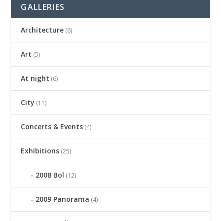
GALLERIES
Architecture
(6)
Art
(5)
At night
(6)
City
(11)
Concerts & Events
(4)
Exhibitions
(25)
2008 Bol
(12)
2009 Panorama
(4)