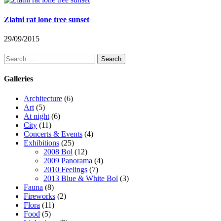
Zlatni rat lone tree sunset
29/09/2015
Search
for:
Galleries
Architecture
(6)
Art
(5)
At night
(6)
City
(11)
Concerts & Events
(4)
Exhibitions
(25)
2008 Bol
(12)
2009 Panorama
(4)
2010 Feelings
(7)
2013 Blue & White Bol
(3)
Fauna
(8)
Fireworks
(2)
Flora
(11)
Food
(5)