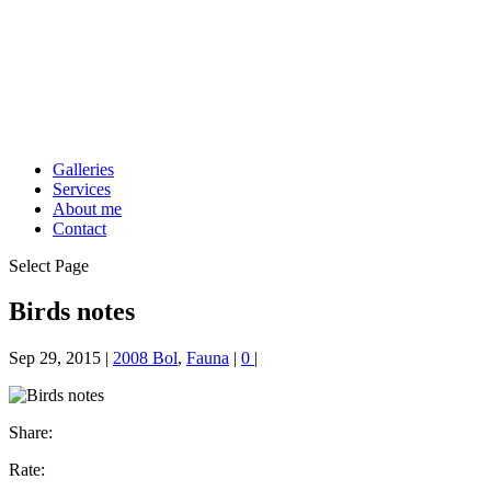
Galleries
Services
About me
Contact
Select Page
Birds notes
Sep 29, 2015
|
2008 Bol
,
Fauna
|
0
|
Share:
Rate: