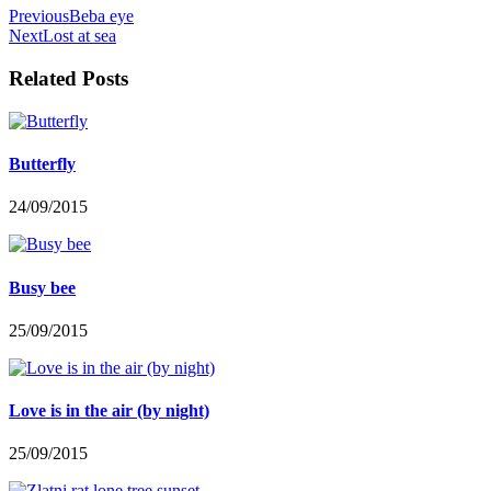
Previous
Beba eye
Next
Lost at sea
Related Posts
Butterfly
24/09/2015
Busy bee
25/09/2015
Love is in the air (by night)
25/09/2015