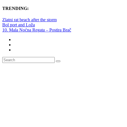
TRENDING:
Zlatni rat beach after the storm
Bol port and Loža
10. Mala Noćna Regata – Postira Brač