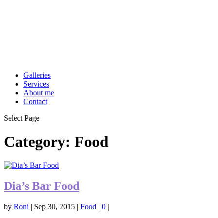
Galleries
Services
About me
Contact
Select Page
Category:
Food
Dia’s Bar Food
by
Roni
|
Sep 30, 2015
|
Food
|
0
|