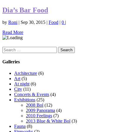
Dia’s Bar Food
by
Roni
|
Sep 30, 2015
|
Food
|
0
|
Read More
Search
for:
Galleries
Architecture
(6)
Art
(5)
At night
(6)
City
(11)
Concerts & Events
(4)
Exhibitions
(25)
2008 Bol
(12)
2009 Panorama
(4)
2010 Feelings
(7)
2013 Blue & White Bol
(3)
Fauna
(8)
Fireworks
(2)