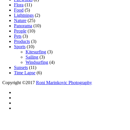
Flora
(11)
Food
(5)
Lightnings
(2)
Nature
(25)
Panorama
(10)
People
(10)
Pets
(3)
Products
(3)
Sports
(10)
Kitesurfing
(3)
Sailing
(3)
Windsurfing
(4)
Sunsets
(11)
Time Lapse
(6)
Copyright ©2017
Roni Marinkovic Photography