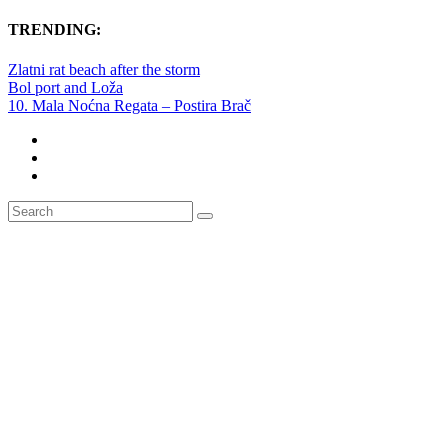
TRENDING:
Zlatni rat beach after the storm
Bol port and Loža
10. Mala Noćna Regata – Postira Brač