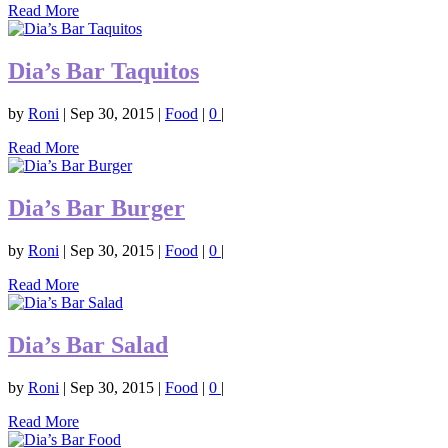
Read More
Dia’s Bar Taquitos
by
Roni
|
Sep 30, 2015
|
Food
|
0
|
Read More
Dia’s Bar Burger
by
Roni
|
Sep 30, 2015
|
Food
|
0
|
Read More
Dia’s Bar Salad
by
Roni
|
Sep 30, 2015
|
Food
|
0
|
Read More