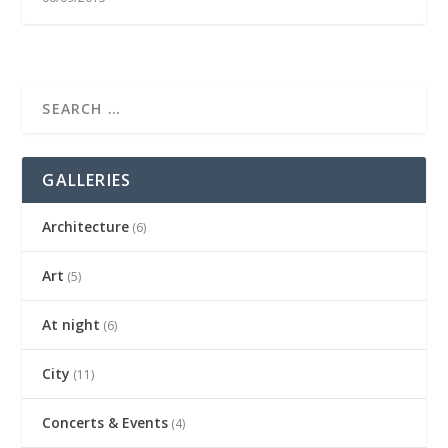
GALLERIES
Architecture
(6)
Art
(5)
At night
(6)
City
(11)
Concerts & Events
(4)