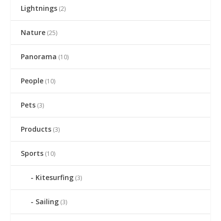
Lightnings
(2)
Nature
(25)
Panorama
(10)
People
(10)
Pets
(3)
Products
(3)
Sports
(10)
Kitesurfing
(3)
Sailing
(3)