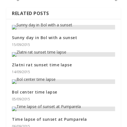
RELATED POSTS
Sunny day in Bol with a sunset
15/09/2015
Zlatni rat sunset time lapse
14/09/2015
Bol center time lapse
05/09/2015
Time lapse of sunset at Pumparela
06/09/2015