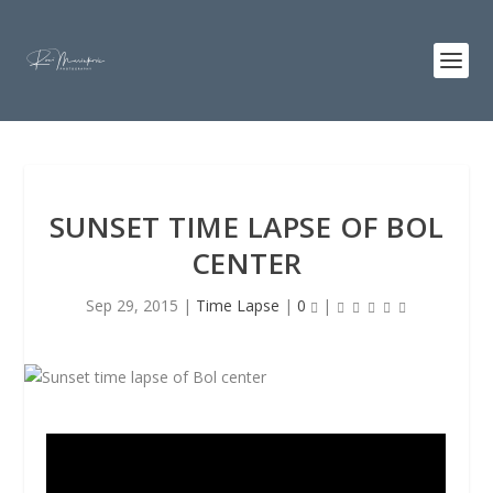
SUNSET TIME LAPSE OF BOL
CENTER
Sep 29, 2015
|
Time Lapse
|
0
|