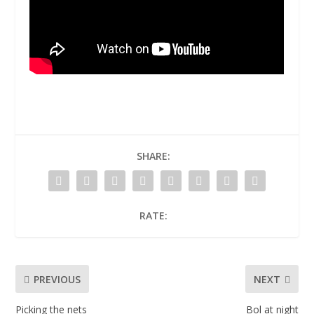
SHARE:
RATE:
PREVIOUS
NEXT
Picking the nets
Bol at night