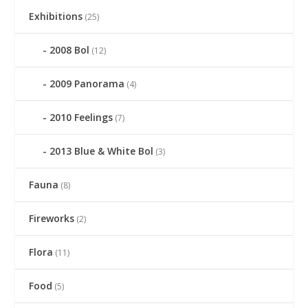
Exhibitions
(25)
2008 Bol
(12)
2009 Panorama
(4)
2010 Feelings
(7)
2013 Blue & White Bol
(3)
Fauna
(8)
Fireworks
(2)
Flora
(11)
Food
(5)