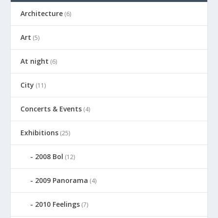
Architecture
(6)
Art
(5)
At night
(6)
City
(11)
Concerts & Events
(4)
Exhibitions
(25)
2008 Bol
(12)
2009 Panorama
(4)
2010 Feelings
(7)