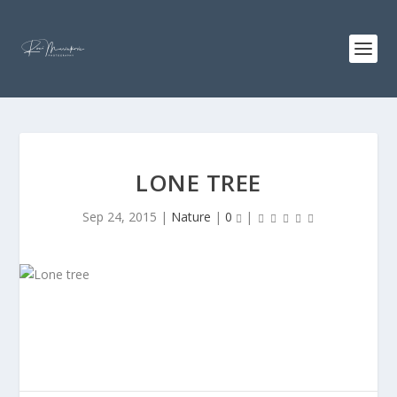
LONE TREE
Sep 24, 2015
|
Nature
|
0
|