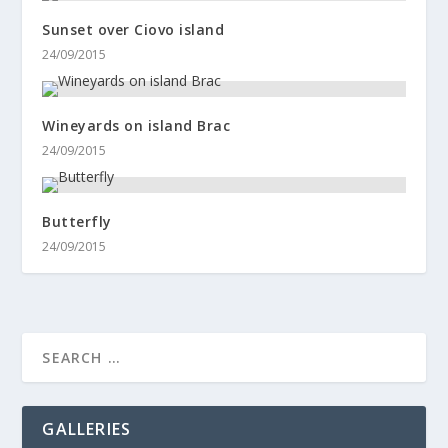
Sunset over Ciovo island
24/09/2015
Wineyards on island Brac
24/09/2015
Butterfly
24/09/2015
GALLERIES