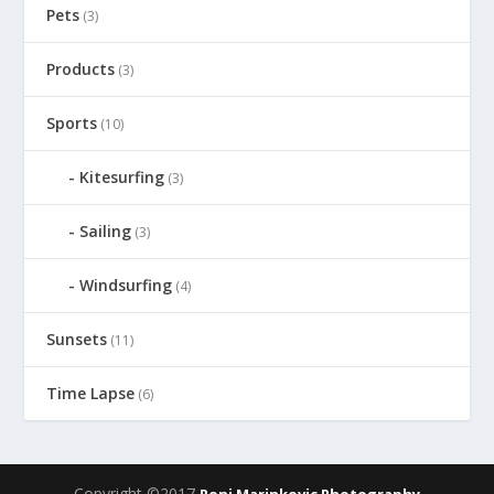
Pets
(3)
Products
(3)
Sports
(10)
Kitesurfing
(3)
Sailing
(3)
Windsurfing
(4)
Sunsets
(11)
Time Lapse
(6)
Copyright ©2017