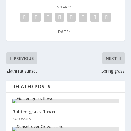
SHARE:
RATE:
PREVIOUS
NEXT
Zlatni rat sunset
Spring grass
RELATED POSTS
Golden grass flower
24/09/2015