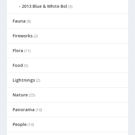
2013 Blue & White Bol
(3)
Fauna
(8)
Fireworks
(2)
Flora
(11)
Food
(5)
Lightnings
(2)
Nature
(25)
Panorama
(10)
People
(10)