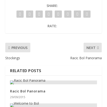
SHARE:
RATE:
PREVIOUS
NEXT
Stockings
Racic Bol Panorama
RELATED POSTS
Racic Bol Panorama
29/09/2015