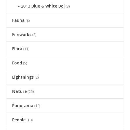
2013 Blue & White Bol
(3)
Fauna
(8)
Fireworks
(2)
Flora
(11)
Food
(5)
Lightnings
(2)
Nature
(25)
Panorama
(10)
People
(10)