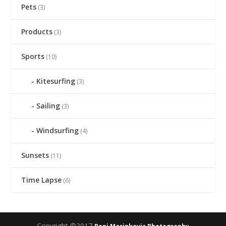
Pets
(3)
Products
(3)
Sports
(10)
Kitesurfing
(3)
Sailing
(3)
Windsurfing
(4)
Sunsets
(11)
Time Lapse
(6)
Copyright ©2017