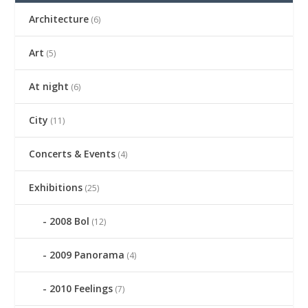
Architecture
(6)
Art
(5)
At night
(6)
City
(11)
Concerts & Events
(4)
Exhibitions
(25)
2008 Bol
(12)
2009 Panorama
(4)
2010 Feelings
(7)