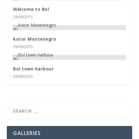
Welcome to Bol
29/09/2015
Kotor Montenegro
29/09/2015
Bol town harbour
29/09/2015
GALLERIES