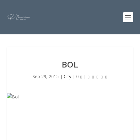
BOL
Sep 29, 2015
|
City
|
0
|